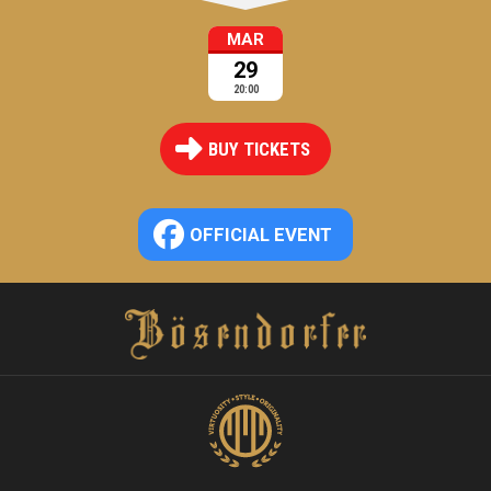
MAR
29
20:00
BUY TICKETS
OFFICIAL EVENT