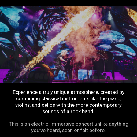
Experience a truly unique atmosphere, created by
combining classical instruments like the piano,
violins, and cellos with the more contemporary
sounds of a rock band.
This is an electric, immersive concert unlike anything
you’ve heard, seen or felt before.