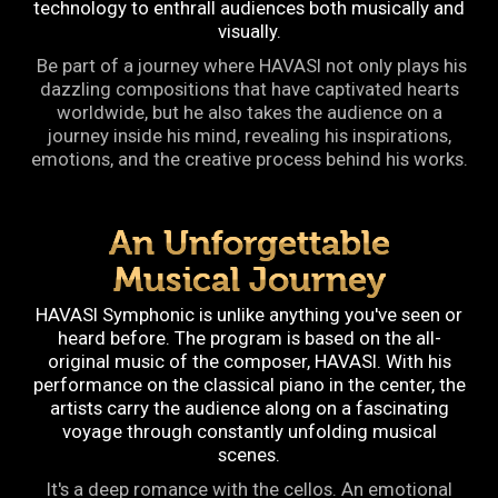
technology to enthrall audiences both musically and
visually.
Be part of a journey where HAVASI not only plays his
dazzling compositions that have captivated hearts
worldwide, but he also takes the audience on a
journey inside his mind, revealing his inspirations,
emotions, and the creative process behind his works.
An Unforgettable
Musical Journey
HAVASI Symphonic is unlike anything you've seen or
heard before. The program is based on the all-
original music of the composer, HAVASI. With his
performance on the classical piano in the center, the
artists carry the audience along on a fascinating
voyage through constantly unfolding musical
scenes.
It's a deep romance with the cellos. An emotional