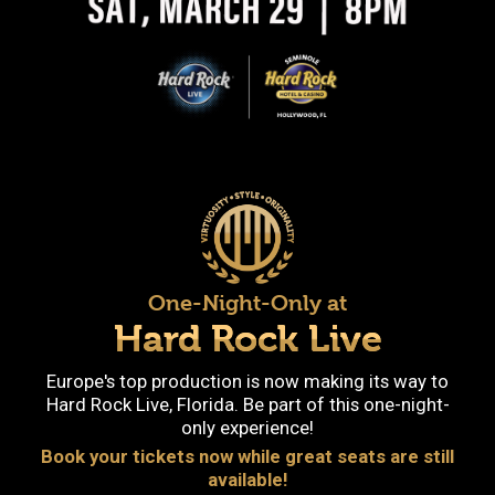
One-Night-Only at
Hard Rock Live
Europe's top production is now making its way to
Hard Rock Live, Florida. Be part of this one-night-
only experience!
Book your tickets now while great seats are still
available!