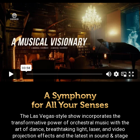
A Symphony
for All Your Senses
The Las Vegas-style show incorporates the
transformative power of orchestral music with the
art of dance, breathtaking light, laser, and video
projection effects and the latest in sound & stage