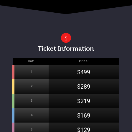
Ticket Information
Cat:
Price:
$499
1
$289
2
$219
3
$169
4
$129
5