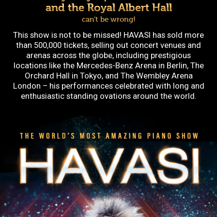
and the Royal Albert Hall
can't be wrong!
This show is not to be missed! HAVASI has sold more
than 500,000 tickets, selling out concert venues and
arenas across the globe, including prestigious
locations like the Mercedes-Benz Arena in Berlin, The
Orchard Hall in Tokyo, and The Wembley Arena
London – his performances celebrated with long and
enthusiastic standing ovations around the world.