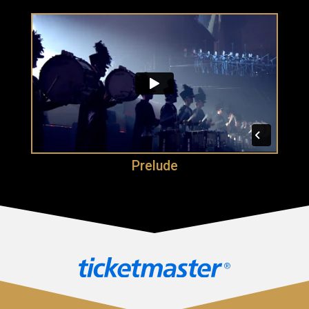
Prelude