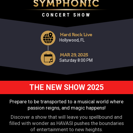
Hard Rock Live
Hollywood, FL
MAR 29, 2025
Saturday 8:00 PM
THE NEW SHOW 2025
Prepare to be transported to a musical world where
passion reigns, and magic happens!
Discover a show that will leave you spellbound and
filled with wonder as HAVASI pushes the boundaries
of entertainment to new heights.