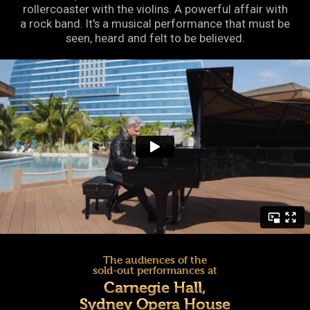
rollercoaster with the violins. A powerful affair with
a rock band. It's a musical performance that must be
seen, heard and felt to be believed.
The audiences of the
sold-out performances at
Carnegie Hall,
Sydney Opera House