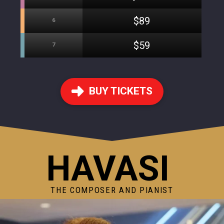
$89
6
$59
7
BUY TICKETS
HAVASI
THE COMPOSER AND PIANIST