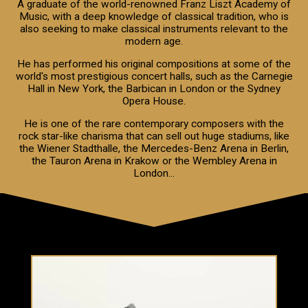
A graduate of the world-renowned Franz Liszt Academy of
Music, with a deep knowledge of classical tradition, who is
also seeking to make classical instruments relevant to the
modern age.
He has performed his original compositions at some of the
world's most prestigious concert halls, such as the Carnegie
Hall in New York, the Barbican in London or the Sydney
Opera House.
He is one of the rare contemporary composers with the
rock star-like charisma that can sell out huge stadiums, like
the Wiener Stadthalle, the Mercedes-Benz Arena in Berlin,
the Tauron Arena in Krakow or the Wembley Arena in
London...