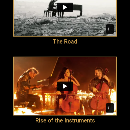
The Road
Rise of the Instruments