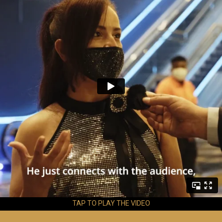
TAP TO PLAY THE VIDEO