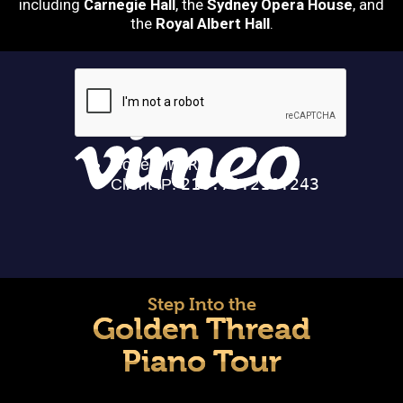
including
Carnegie Hall
, the
Sydney Opera House
, and
the
Royal Albert Hall
.
Step Into the
Golden Thread
Piano Tour