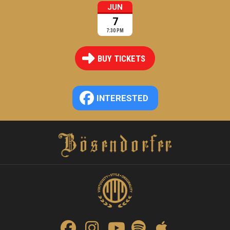
JUN
7
7:30 PM
BUY TICKETS
INTERESTED