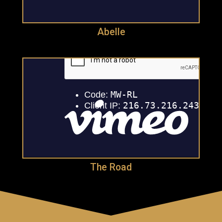
Abelle
The Road