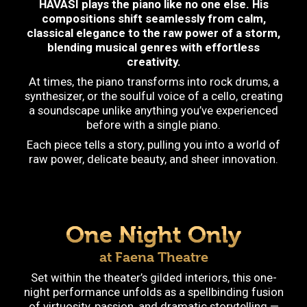
HAVASI plays the piano like no one else. His
compositions shift seamlessly from calm,
classical elegance to the raw power of a storm,
blending musical genres with effortless
creativity.
At times, the piano transforms into rock drums, a
synthesizer, or the soulful voice of a cello, creating
a soundscape unlike anything you’ve experienced
before with a single piano.
Each piece tells a story, pulling you into a world of
raw power, delicate beauty, and sheer innovation.
One Night Only
at Faena Theatre
Set within the theater’s gilded interiors, this one-
night performance unfolds as a spellbinding fusion
of virtuosity, passion, and dramatic storytelling —