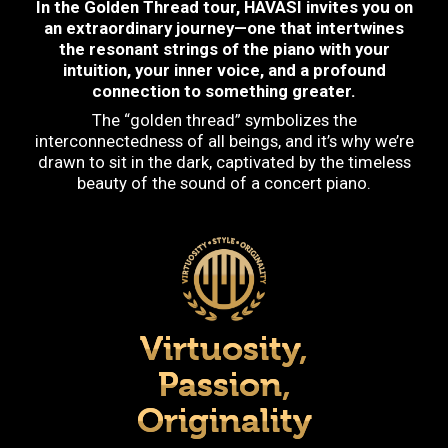
In the Golden Thread tour, HAVASI invites you on
an extraordinary journey—one that intertwines
the resonant strings of the piano with your
intuition, your inner voice, and a profound
connection to something greater.
The “golden thread” symbolizes the
interconnectedness of all beings, and it’s why we’re
drawn to sit in the dark, captivated by the timeless
beauty of the sound of a concert piano.
Virtuosity,
Passion,
Originality