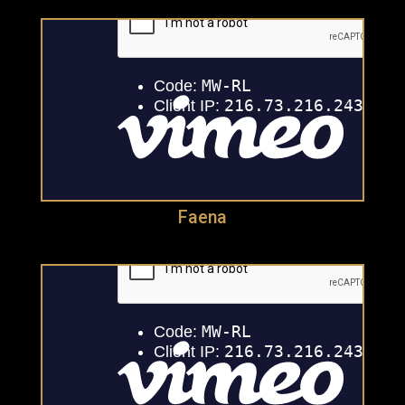
Faena