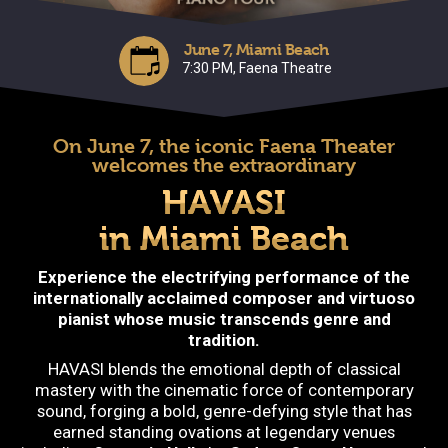
June 7, Miami Beach
7:30 PM, Faena Theatre
On June 7, the iconic Faena Theater
welcomes the extraordinary
HAVASI
in Miami Beach
Experience the electrifying performance of the
internationally acclaimed composer and virtuoso
pianist whose music transcends genre and
tradition.
HAVASI blends the emotional depth of classical
mastery with the cinematic force of contemporary
sound, forging a bold, genre-defying style that has
earned standing ovations at legendary venues