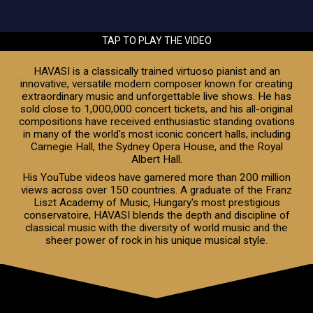
TAP TO PLAY THE VIDEO
HAVASI is a classically trained virtuoso pianist and an
innovative, versatile modern composer known for creating
extraordinary music and unforgettable live shows. He has
sold close to 1,000,000 concert tickets, and his all-original
compositions have received enthusiastic standing ovations
in many of the world's most iconic concert halls, including
Carnegie Hall, the Sydney Opera House, and the Royal
Albert Hall.
His YouTube videos have garnered more than 200 million
views across over 150 countries. A graduate of the Franz
Liszt Academy of Music, Hungary's most prestigious
conservatoire, HAVASI blends the depth and discipline of
classical music with the diversity of world music and the
sheer power of rock in his unique musical style.