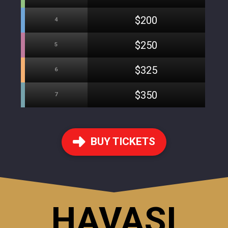
$200
4
$250
5
$325
6
$350
7
BUY TICKETS
HAVASI