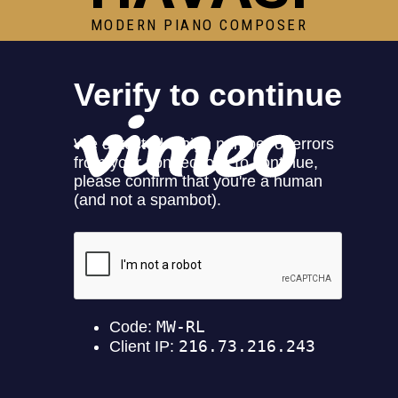
MODERN PIANO COMPOSER