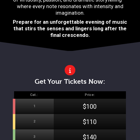
where every note resonates with intensity and
imagination.
Prepare for an unforgettable evening of music
that stirs the senses and lingers long after the
final crescendo.
Get Your Tickets Now:
Cat.:
Price:
$100
1
$110
2
$140
3