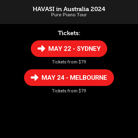
HAVASI in Australia 2024
Pure Piano Tour
Tickets:
MAY 22 - SYDNEY
Tickets from $79
MAY 24 - MELBOURNE
Tickets from $79