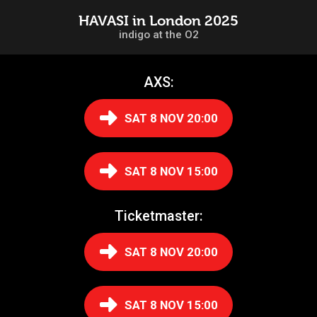
HAVASI in London 2025
indigo at the O2
AXS:
SAT 8 NOV 20:00
SAT 8 NOV 15:00
Ticketmaster:
SAT 8 NOV 20:00
SAT 8 NOV 15:00