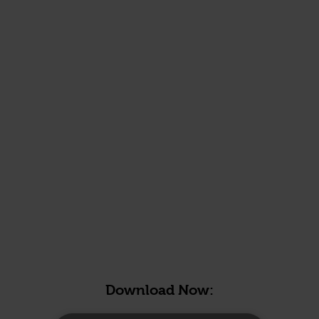
Download Now: