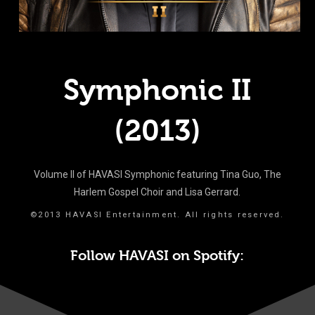
Symphonic II
(2013)
Volume II of HAVASI Symphonic featuring Tina Guo, The
Harlem Gospel Choir and Lisa Gerrard.
©2013 HAVASI Entertainment. All rights reserved.
Follow HAVASI on Spotify: