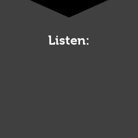
Listen: