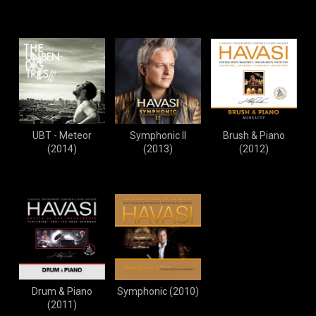
UBT - Meteor
Symphonic II
Brush & Piano
(2014)
(2013)
(2012)
Drum & Piano
Symphonic (2010)
(2011)