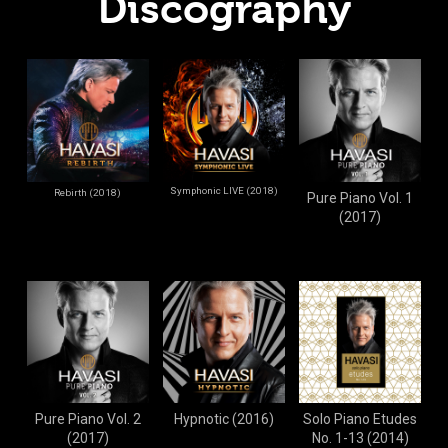
Discography
Symphonic LIVE (2018)
Rebirth (2018)
Pure Piano Vol. 1
(2017)
Pure Piano Vol. 2
Hypnotic (2016)
Solo Piano Etudes
(2017)
No. 1-13 (2014)