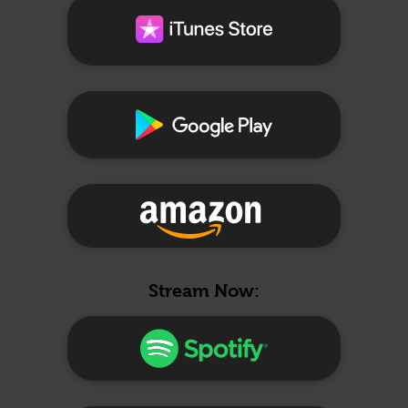
Stream Now: