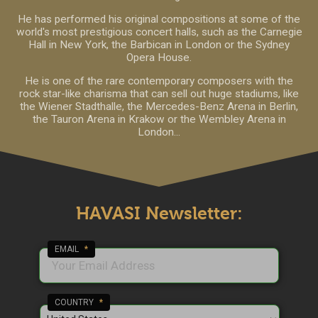
He has performed his original compositions at some of the
world's most prestigious concert halls, such as the Carnegie
Hall in New York, the Barbican in London or the Sydney
Opera House.
He is one of the rare contemporary composers with the
rock star-like charisma that can sell out huge stadiums, like
the Wiener Stadthalle, the Mercedes-Benz Arena in Berlin,
the Tauron Arena in Krakow or the Wembley Arena in
London...
HAVASI Newsletter:
EMAIL
*
COUNTRY
*