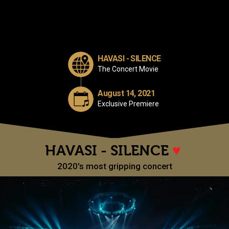
HAVASI - SILENCE
The Concert Movie
August 14, 2021
Exclusive Premiere
HAVASI - SILENCE
♥
2020's most gripping concert