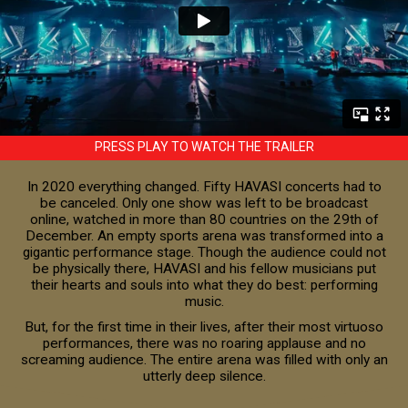
PRESS PLAY TO WATCH THE TRAILER
In 2020 everything changed. Fifty HAVASI concerts had to
be canceled. Only one show was left to be broadcast
online, watched in more than 80 countries on the 29th of
December. An empty sports arena was transformed into a
gigantic performance stage. Though the audience could not
be physically there, HAVASI and his fellow musicians put
their hearts and souls into what they do best: performing
music.
But, for the first time in their lives, after their most virtuoso
performances, there was no roaring applause and no
screaming audience. The entire arena was filled with only an
utterly deep silence.