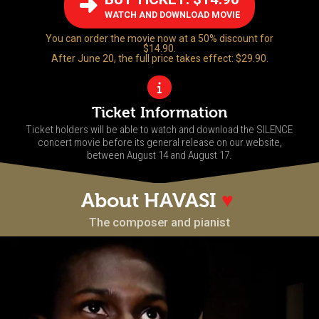
WATCH AND DOWNLOAD MOVIE
You can order the movie now at a 50% discount for
$14.90.
After June 20, the full price takes effect: $29.90.
Ticket Information
Ticket holders will be able to watch and download the SILENCE
concert movie before its general release on our website,
between August 14 and August 17.
About HAVASI
♥
The composer and pianist