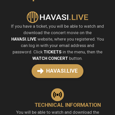
If you have a ticket, you will be able to watch and
download the concert movie on the
HAVASI.LIVE
website, where you registered. You
can log in with your email address and
password. Click
TICKETS
in the menu, then the
WATCH CONCERT
button.
HAVASI.LIVE
TECHNICAL INFORMATION
You will be able to watch and download the