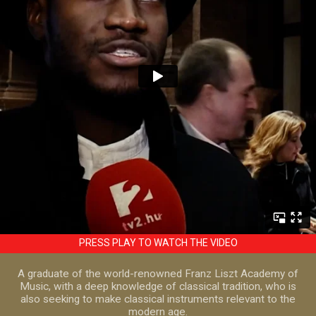
PRESS PLAY TO WATCH THE VIDEO
A graduate of the world-renowned Franz Liszt Academy of
Music, with a deep knowledge of classical tradition, who is
also seeking to make classical instruments relevant to the
modern age.