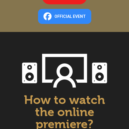
OFFICIAL EVENT
How to watch
the online
premiere?