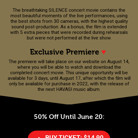
The breathtaking SILENCE concert movie contains the
most beautiful moments of the live performances, using
the best shots from 30 cameras, with the highest quality
sound post-production. As a bonus, the film is extended
with 5 extra pieces that were recorded during rehearsals
but were not performed at the live show.
Exclusive Premiere
♥
The premiere will take place on our website on August 14,
where you will be able to watch and download the
completed concert movie. This unique opportunity will be
available for 3 days, until August 17, after which the film will
only be available for purchase in 2022, with the release of
the next HAVASI music album.
50% Off Until June 20:
BUY TICKET: $14.90