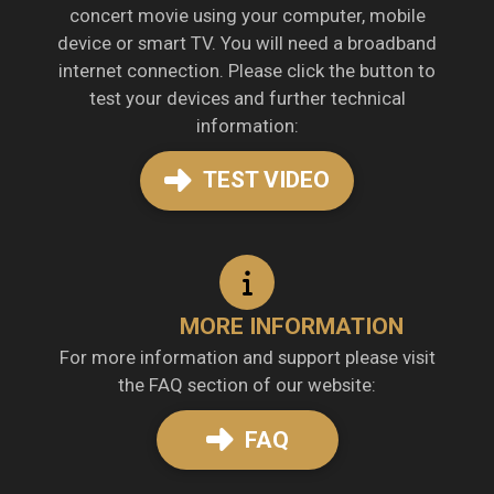
concert movie using your computer, mobile
device or smart TV. You will need a broadband
internet connection. Please click the button to
test your devices and further technical
information:
TEST VIDEO
MORE INFORMATION
For more information and support please visit
the FAQ section of our website:
FAQ