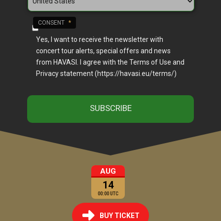
CONSENT
*
Yes, I want to receive the newsletter with
concert tour alerts, special offers and news
from HAVASI. I agree with the Terms of Use and
Privacy statement (https://havasi.eu/terms/)
AUG
14
00:00 UTC
BUY TICKET